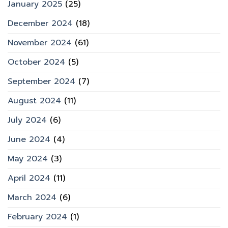
January 2025
(25)
December 2024
(18)
November 2024
(61)
October 2024
(5)
September 2024
(7)
August 2024
(11)
July 2024
(6)
June 2024
(4)
May 2024
(3)
April 2024
(11)
March 2024
(6)
February 2024
(1)